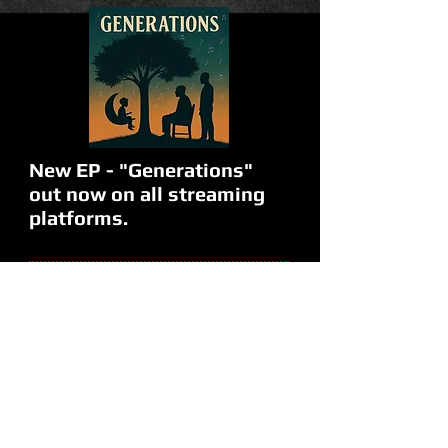
New EP - "Generations"
out now on all streaming
platforms.