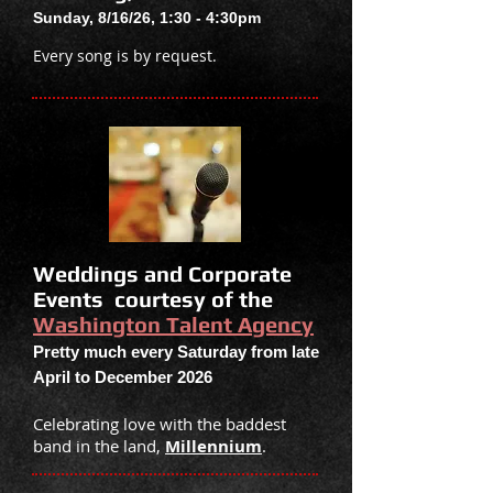
Sunday, 8/16/26, 1:30 - 4:30
pm
Every song is by request.
Weddings and Corporate
Events courtesy of the
Washington Talent Agency
Pretty much every Saturday from late
April
to
December 2026
Celebrating love with the baddest
band in the land,
Millennium
.