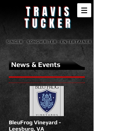
TRAVIS
TUCKER
SINGER - SONGWRITER - ENTERTAINER
News & Events
BleuFrog Vineyard -
Leesburg, VA